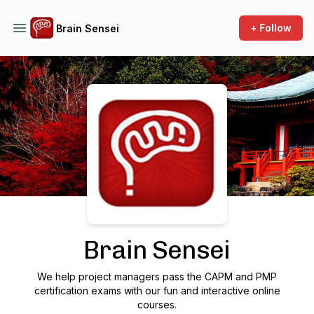
+ Follow
Brain Sensei
Podcast Background Image
Brain Sensei
We help project managers pass the CAPM and PMP
certification exams with our fun and interactive online
courses.