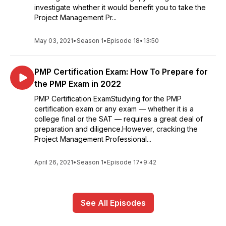
investigate whether it would benefit you to take the
Project Management Pr...
May 03, 2021
•
Season 1
•
Episode 18
•
13:50
PMP Certification Exam: How To Prepare for
the PMP Exam in 2022
PMP Certification ExamStudying for the PMP
certification exam or any exam — whether it is a
college final or the SAT — requires a great deal of
preparation and diligence.However, cracking the
Project Management Professional...
April 26, 2021
•
Season 1
•
Episode 17
•
9:42
See All Episodes