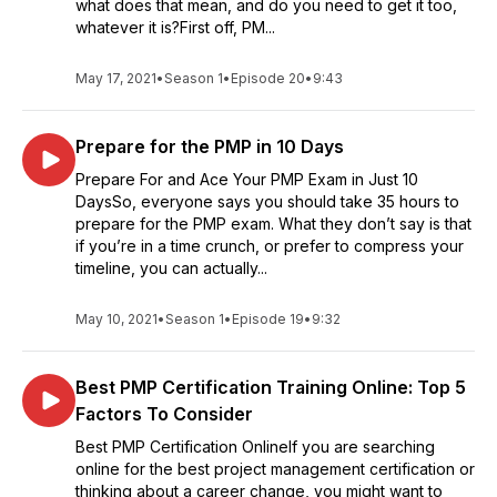
what does that mean, and do you need to get it too,
whatever it is?First off, PM...
May 17, 2021
•
Season 1
•
Episode 20
•
9:43
Prepare for the PMP in 10 Days
Prepare For and Ace Your PMP Exam in Just 10
DaysSo, everyone says you should take 35 hours to
prepare for the PMP exam. What they don’t say is that
if you’re in a time crunch, or prefer to compress your
timeline, you can actually...
May 10, 2021
•
Season 1
•
Episode 19
•
9:32
Best PMP Certification Training Online: Top 5
Factors To Consider
Best PMP Certification OnlineIf you are searching
online for the best project management certification or
thinking about a career change, you might want to