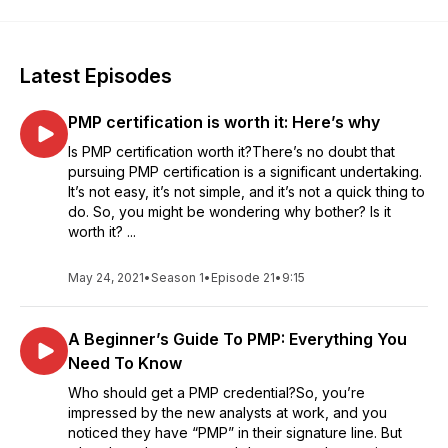
Latest Episodes
PMP certification is worth it: Here’s why
Is PMP certification worth it?There’s no doubt that
pursuing PMP certification is a significant undertaking.
It’s not easy, it’s not simple, and it’s not a quick thing to
do. So, you might be wondering why bother? Is it
worth it? ...
May 24, 2021
•
Season 1
•
Episode 21
•
9:15
A Beginner’s Guide To PMP: Everything You
Need To Know
Who should get a PMP credential?So, you’re
impressed by the new analysts at work, and you
noticed they have “PMP” in their signature line. But