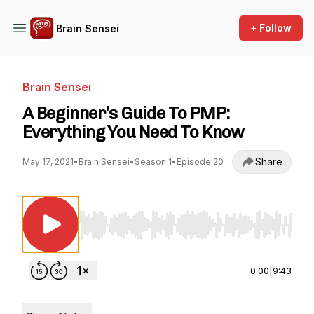
+ Follow
Brain Sensei
Brain Sensei
A Beginner’s Guide To PMP:
Everything You Need To Know
Share
May 17, 2021
•
Brain Sensei
•
Season 1
•
Episode 20
Use Left/Right to seek, Home/End to jump to st
0:00
|
9:43