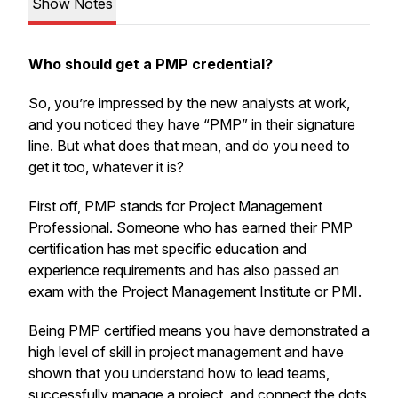
Show Notes
Who should get a PMP credential?
So, you’re impressed by the new analysts at work,
and you noticed they have “PMP” in their signature
line. But what does that mean, and do you need to
get it too, whatever it is?
First off, PMP stands for Project Management
Professional. Someone who has earned their PMP
certification has met specific education and
experience requirements and has also passed an
exam with the Project Management Institute or PMI.
Being PMP certified means you have demonstrated a
high level of skill in project management and have
shown that you understand how to lead teams,
successfully manage a project, and connect the dots