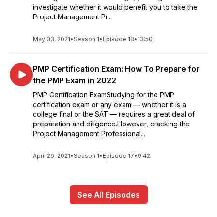
investigate whether it would benefit you to take the
Project Management Pr...
May 03, 2021
•
Season 1
•
Episode 18
•
13:50
PMP Certification Exam: How To Prepare for
the PMP Exam in 2022
PMP Certification ExamStudying for the PMP
certification exam or any exam — whether it is a
college final or the SAT — requires a great deal of
preparation and diligence.However, cracking the
Project Management Professional...
April 26, 2021
•
Season 1
•
Episode 17
•
9:42
See All Episodes