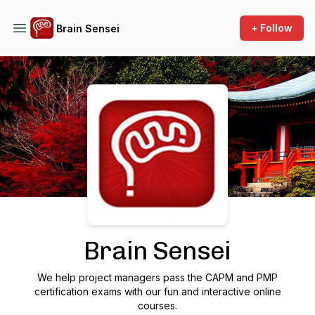
+ Follow
Brain Sensei
Podcast Background Image
Brain Sensei
We help project managers pass the CAPM and PMP
certification exams with our fun and interactive online
courses.