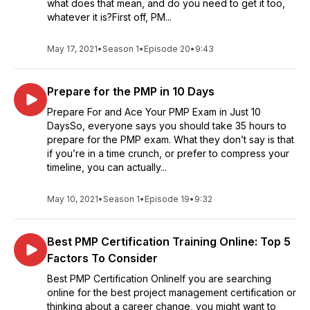
what does that mean, and do you need to get it too,
whatever it is?First off, PM...
May 17, 2021
•
Season 1
•
Episode 20
•
9:43
Prepare for the PMP in 10 Days
Prepare For and Ace Your PMP Exam in Just 10
DaysSo, everyone says you should take 35 hours to
prepare for the PMP exam. What they don’t say is that
if you’re in a time crunch, or prefer to compress your
timeline, you can actually...
May 10, 2021
•
Season 1
•
Episode 19
•
9:32
Best PMP Certification Training Online: Top 5
Factors To Consider
Best PMP Certification OnlineIf you are searching
online for the best project management certification or
thinking about a career change, you might want to