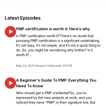
Latest Episodes
PMP certification is worth it: Here’s why
Is PMP certification worth it?There’s no doubt that
pursuing PMP certification is a significant undertaking.
It’s not easy, it’s not simple, and it’s not a quick thing to
do. So, you might be wondering why bother? Is it
worth it? ...
May 24, 2021
•
Season 1
•
Episode 21
•
9:15
A Beginner’s Guide To PMP: Everything You
Need To Know
Who should get a PMP credential?So, you’re
impressed by the new analysts at work, and you
noticed they have “PMP” in their signature line. But