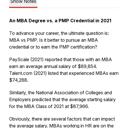
Show Notes
An MBA Degree vs. a PMP Credential in 2021
To advance your career, the ultimate question is:
MBA vs PMP. Is it better to pursue an MBA
credential or to earn the PMP certification?
PayScale (2021) reported that those with an MBA
earn an average annual salary of $89,854.
Talent.com (2021) listed that experienced MBAs earn
$74,288.
Similarly, the National Association of Colleges and
Employers predicted that the average starting salary
for the MBA Class of 2021 at $87,966.
Obviously, there are several factors that can impact
the average salary. MBAs working in HR are on the