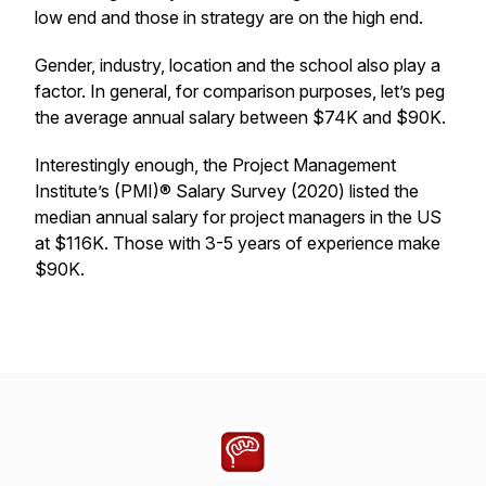
low end and those in strategy are on the high end.
Gender, industry, location and the school also play a
factor. In general, for comparison purposes, let’s peg
the average annual salary between $74K and $90K.
Interestingly enough, the Project Management
Institute’s (PMI)® Salary Survey (2020) listed the
median annual salary for project managers in the US
at $116K. Those with 3-5 years of experience make
$90K.