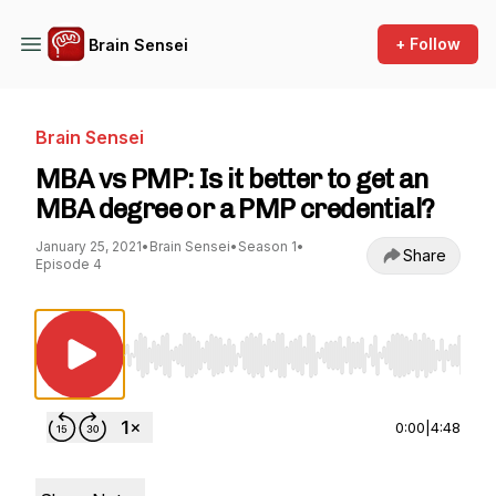
+ Follow
Brain Sensei
Brain Sensei
MBA vs PMP: Is it better to get an
MBA degree or a PMP credential?
January 25, 2021
•
Brain Sensei
•
Season 1
•
Share
Episode 4
Use Left/Right to seek, Home/End to jump to st
0:00
|
4:48