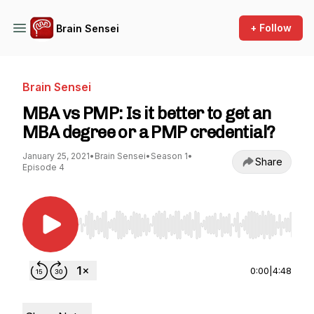
+ Follow
Brain Sensei
Brain Sensei
MBA vs PMP: Is it better to get an
MBA degree or a PMP credential?
January 25, 2021
•
Brain Sensei
•
Season 1
•
Share
Episode 4
Use Left/Right to seek, Home/End to jump to st
0:00
|
4:48