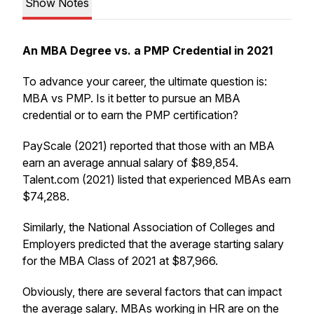
Show Notes
An MBA Degree vs. a PMP Credential in 2021
To advance your career, the ultimate question is:
MBA vs PMP. Is it better to pursue an MBA
credential or to earn the PMP certification?
PayScale (2021) reported that those with an MBA
earn an average annual salary of $89,854.
Talent.com (2021) listed that experienced MBAs earn
$74,288.
Similarly, the National Association of Colleges and
Employers predicted that the average starting salary
for the MBA Class of 2021 at $87,966.
Obviously, there are several factors that can impact
the average salary. MBAs working in HR are on the