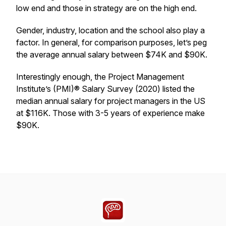
low end and those in strategy are on the high end.
Gender, industry, location and the school also play a
factor. In general, for comparison purposes, let’s peg
the average annual salary between $74K and $90K.
Interestingly enough, the Project Management
Institute’s (PMI)® Salary Survey (2020) listed the
median annual salary for project managers in the US
at $116K. Those with 3-5 years of experience make
$90K.